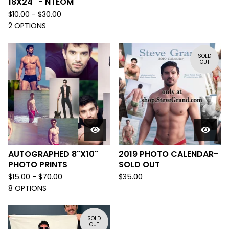
18X24" - NTEOM
$
10.00 -
$
30.00
2 OPTIONS
SOLD
OUT
AUTOGRAPHED 8"X10"
2019 PHOTO CALENDAR-
PHOTO PRINTS
SOLD OUT
$
15.00 -
$
70.00
$
35.00
8 OPTIONS
SOLD
OUT