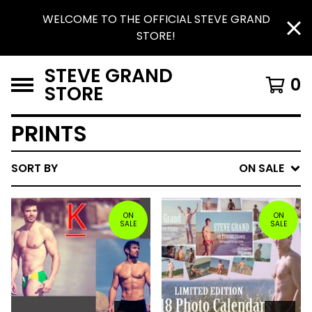
WELCOME TO THE OFFICIAL STEVE GRAND
STORE!
STEVE GRAND
0
STORE
PRINTS
SORT BY
ON SALE
ON
ON
SALE
SALE