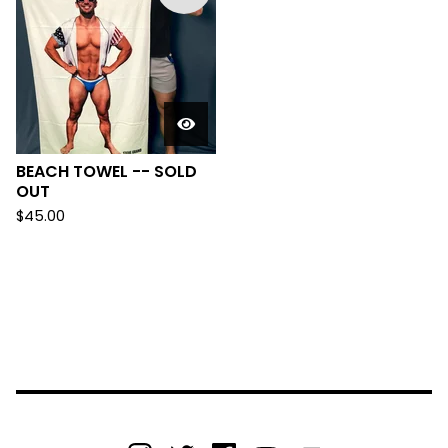
BEACH TOWEL -- SOLD
OUT
$
45.00