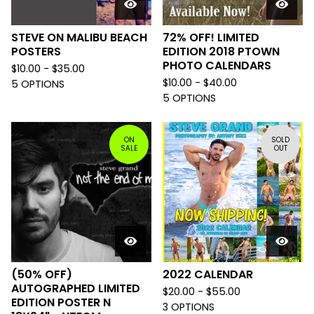
STEVE ON MALIBU BEACH
72% OFF! LIMITED
POSTERS
EDITION 2018 PTOWN
PHOTO CALENDARS
$
10.00 -
$
35.00
$
10.00 -
$
40.00
5 OPTIONS
5 OPTIONS
ON
SOLD
SALE
OUT
(50% OFF)
2022 CALENDAR
AUTOGRAPHED LIMITED
$
20.00 -
$
55.00
EDITION POSTER N
3 OPTIONS