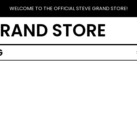
WELCOME TO THE OFFICIAL STEVE GRAND STORE!
GRAND STORE
G