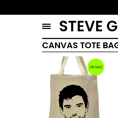
STEVE 
CANVAS TOTE BA
ON SALE