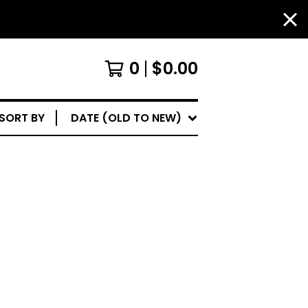
0
$
0.00
SORT BY
DATE (OLD TO NEW)