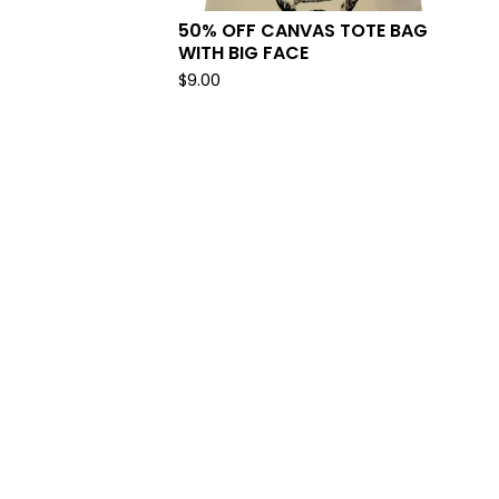
50% OFF CANVAS TOTE BAG
WITH BIG FACE
$
9.00