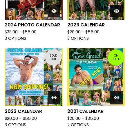
2024 PHOTO CALENDAR
2023 CALENDAR
$
33.00 -
$
55.00
$
20.00 -
$
55.00
3 OPTIONS
3 OPTIONS
SOLD
ON
OUT
SALE
2022 CALENDAR
2021 CALENDAR
$
20.00 -
$
55.00
$
20.00 -
$
35.00
3 OPTIONS
2 OPTIONS