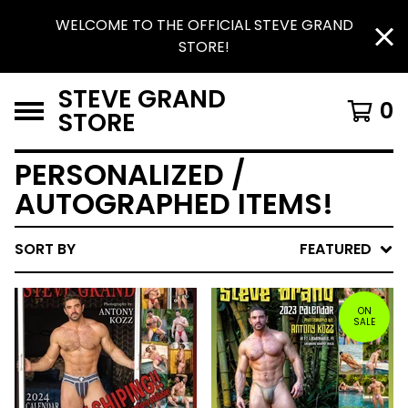
WELCOME TO THE OFFICIAL STEVE GRAND
STORE!
STEVE GRAND
0
STORE
PERSONALIZED /
AUTOGRAPHED ITEMS!
SORT BY
FEATURED
ON
SALE