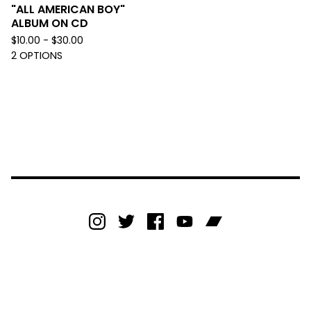
"ALL AMERICAN BOY"
ALBUM ON CD
$
10.00 -
$
30.00
2 OPTIONS