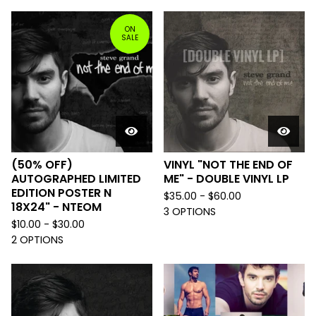
ON
SALE
(50% OFF)
VINYL "NOT THE END OF
AUTOGRAPHED LIMITED
ME" - DOUBLE VINYL LP
EDITION POSTER N
$
35.00 -
$
60.00
18X24" - NTEOM
3 OPTIONS
$
10.00 -
$
30.00
2 OPTIONS