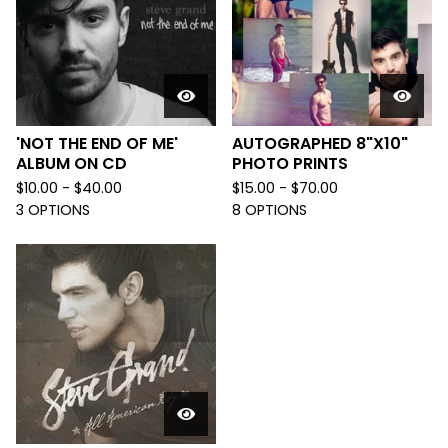
'NOT THE END OF ME'
AUTOGRAPHED 8"X10"
ALBUM ON CD
PHOTO PRINTS
$
10.00 -
$
40.00
$
15.00 -
$
70.00
3 OPTIONS
8 OPTIONS