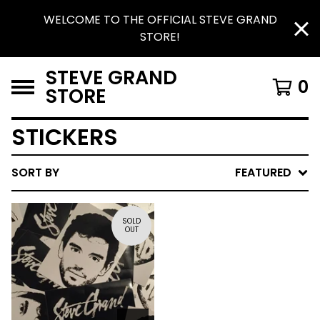
WELCOME TO THE OFFICIAL STEVE GRAND
STORE!
STEVE GRAND
0
STORE
STICKERS
SORT BY
FEATURED
SOLD
OUT