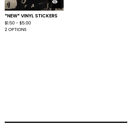
*NEW* VINYL STICKERS
$
1.50 -
$
5.00
2 OPTIONS