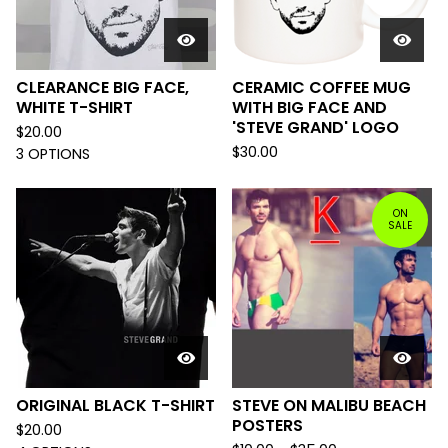
CLEARANCE BIG FACE,
CERAMIC COFFEE MUG
WHITE T-SHIRT
WITH BIG FACE AND
'STEVE GRAND' LOGO
$
20.00
$
30.00
3 OPTIONS
ON
SALE
ORIGINAL BLACK T-SHIRT
STEVE ON MALIBU BEACH
POSTERS
$
20.00