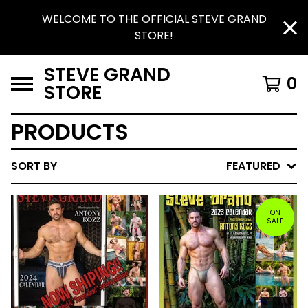
WELCOME TO THE OFFICIAL STEVE GRAND
STORE!
STEVE GRAND
0
STORE
PRODUCTS
SORT BY
FEATURED
ON
SALE