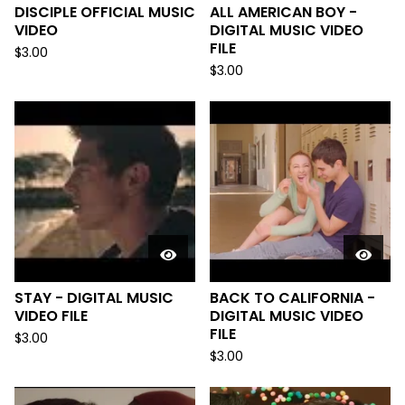
DISCIPLE OFFICIAL MUSIC
ALL AMERICAN BOY -
VIDEO
DIGITAL MUSIC VIDEO
FILE
$
3.00
$
3.00
STAY - DIGITAL MUSIC
BACK TO CALIFORNIA -
VIDEO FILE
DIGITAL MUSIC VIDEO
FILE
$
3.00
$
3.00