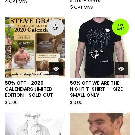
$
10.00 -
$
35.00
4 OPTIONS
5 OPTIONS
SOLD
ON
OUT
SALE
50% OFF - 2020
50% OFF WE ARE THE
CALENDARS LIMITED
NIGHT T-SHIRT -- SIZE
EDITION - SOLD OUT
SMALL ONLY
$
15.00
$
10.00