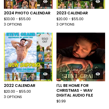
2024 PHOTO CALENDAR
2023 CALENDAR
$
33.00 -
$
55.00
$
20.00 -
$
55.00
3 OPTIONS
3 OPTIONS
SOLD
OUT
2022 CALENDAR
I'LL BE HOME FOR
CHRISTMAS - WAV
$
20.00 -
$
55.00
DIGITAL AUDIO FILE
3 OPTIONS
$
0.99