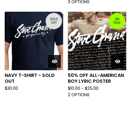
3 OPTIONS
SOLD
ON
OUT
SALE
NAVY T-SHIRT - SOLD
50% OFF ALL-AMERICAN
OUT
BOY LYRIC POSTER
$
30.00
$
10.00 -
$
25.00
2 OPTIONS