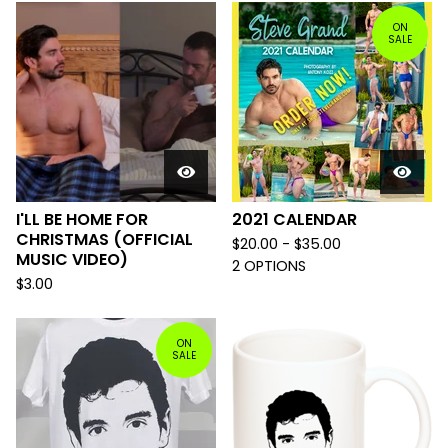
ON
SALE
I'LL BE HOME FOR
2021 CALENDAR
CHRISTMAS (OFFICIAL
$
20.00 -
$
35.00
MUSIC VIDEO)
2 OPTIONS
$
3.00
ON
SALE