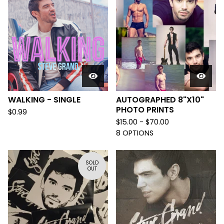
WALKING - SINGLE
AUTOGRAPHED 8"X10"
PHOTO PRINTS
$
0.99
$
15.00 -
$
70.00
8 OPTIONS
SOLD
OUT