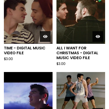
TIME - DIGITAL MUSIC
ALL I WANT FOR
VIDEO FILE
CHRISTMAS - DIGITAL
MUSIC VIDEO FILE
$
3.00
$
3.00