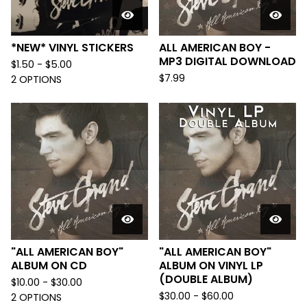
*NEW* VINYL STICKERS
ALL AMERICAN BOY -
MP3 DIGITAL DOWNLOAD
$
1.50 -
$
5.00
$
7.99
2 OPTIONS
"ALL AMERICAN BOY"
"ALL AMERICAN BOY"
ALBUM ON CD
ALBUM ON VINYL LP
(DOUBLE ALBUM)
$
10.00 -
$
30.00
$
30.00 -
$
60.00
2 OPTIONS