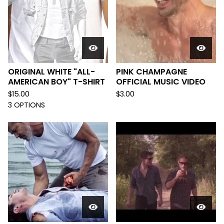
ORIGINAL WHITE "ALL-
PINK CHAMPAGNE
AMERICAN BOY" T-SHIRT
OFFICIAL MUSIC VIDEO
$
15.00
$
3.00
3 OPTIONS