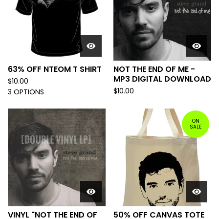
63% OFF NTEOM T SHIRT
NOT THE END OF ME -
MP3 DIGITAL DOWNLOAD
$
10.00
$
10.00
3 OPTIONS
ON
SALE
VINYL "NOT THE END OF
50% OFF CANVAS TOTE