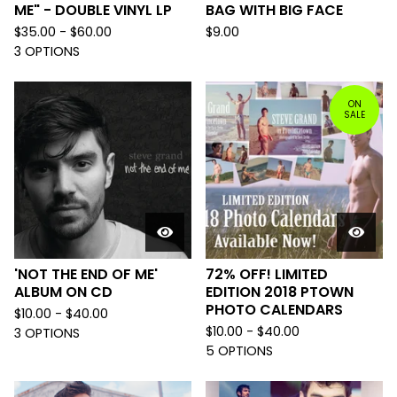
ME" - DOUBLE VINYL LP
BAG WITH BIG FACE
$
35.00 -
$
60.00
$
9.00
3 OPTIONS
ON
SALE
'NOT THE END OF ME'
72% OFF! LIMITED
ALBUM ON CD
EDITION 2018 PTOWN
PHOTO CALENDARS
$
10.00 -
$
40.00
$
10.00 -
$
40.00
3 OPTIONS
5 OPTIONS