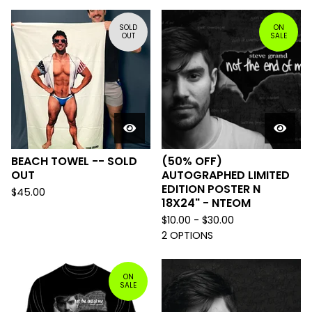
SOLD
ON
OUT
SALE
BEACH TOWEL -- SOLD
(50% OFF)
OUT
AUTOGRAPHED LIMITED
EDITION POSTER N
$
45.00
18X24" - NTEOM
$
10.00 -
$
30.00
2 OPTIONS
ON
SALE