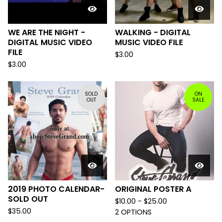
WE ARE THE NIGHT -
WALKING - DIGITAL
DIGITAL MUSIC VIDEO
MUSIC VIDEO FILE
FILE
$
3.00
$
3.00
SOLD
ON
OUT
SALE
2019 PHOTO CALENDAR-
ORIGINAL POSTER A
SOLD OUT
$
10.00 -
$
25.00
$
35.00
2 OPTIONS