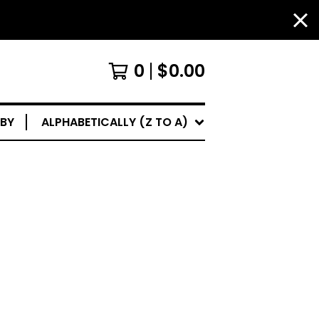
0
$
0.00
 BY
ALPHABETICALLY (Z TO A)