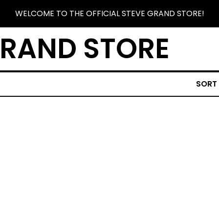
WELCOME TO THE OFFICIAL STEVE GRAND STORE!
GRAND STORE
SORT