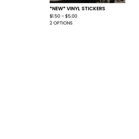
*NEW* VINYL STICKERS
$
1.50 -
$
5.00
2 OPTIONS