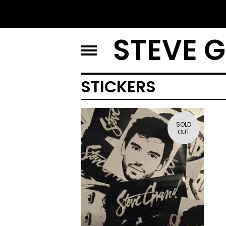
STEVE 
STICKERS
SOLD
OUT