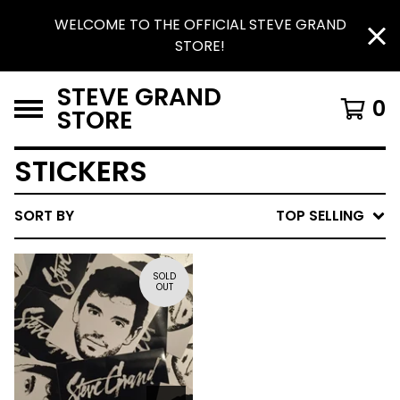
WELCOME TO THE OFFICIAL STEVE GRAND
STORE!
STEVE GRAND
0
STORE
STICKERS
SORT BY
TOP SELLING
SOLD
OUT