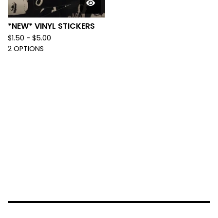
*NEW* VINYL STICKERS
$
1.50 -
$
5.00
2 OPTIONS