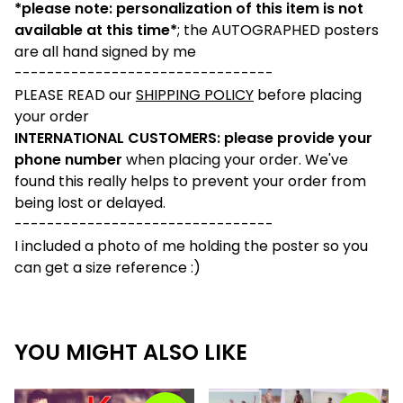
*please note: personalization of this item is not
available at this time*
; the AUTOGRAPHED posters
are all hand signed by me
--------------------------------
PLEASE READ our
SHIPPING POLICY
before placing
your order
INTERNATIONAL CUSTOMERS: please provide your
phone number
when placing your order. We've
found this really helps to prevent your order from
being lost or delayed.
--------------------------------
I included a photo of me holding the poster so you
can get a size reference :)
YOU MIGHT ALSO LIKE