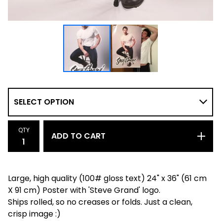
QTY
ADD TO CART
Large, high quality (100# gloss text) 24" x 36" (61 cm
X 91 cm) Poster with 'Steve Grand' logo.
Ships rolled, so no creases or folds. Just a clean,
crisp image :)