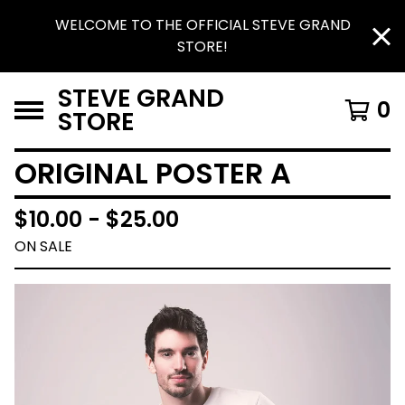
WELCOME TO THE OFFICIAL STEVE GRAND
STORE!
STEVE GRAND
0
STORE
ORIGINAL POSTER A
$
10.00 -
$
25.00
ON SALE