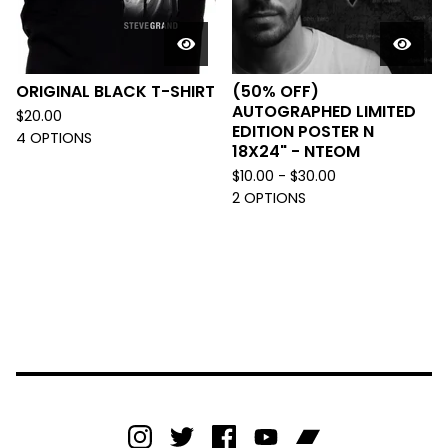
ORIGINAL BLACK T-SHIRT
(50% OFF)
AUTOGRAPHED LIMITED
$
20.00
EDITION POSTER N
4 OPTIONS
18X24" - NTEOM
$
10.00 -
$
30.00
2 OPTIONS