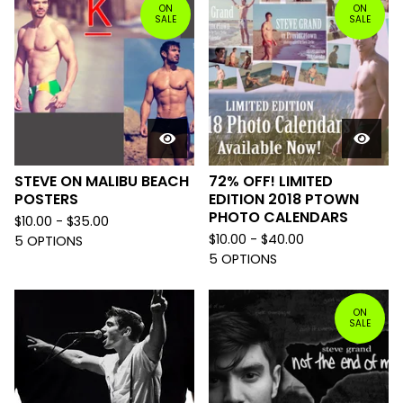
ON
ON
SALE
SALE
STEVE ON MALIBU BEACH
72% OFF! LIMITED
POSTERS
EDITION 2018 PTOWN
PHOTO CALENDARS
$
10.00 -
$
35.00
$
10.00 -
$
40.00
5 OPTIONS
5 OPTIONS
ON
SALE